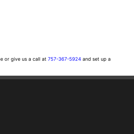
 or give us a call at
757-367-5924
and set up a