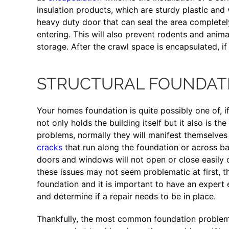
insulation products, which are sturdy plastic and 
heavy duty door that can seal the area complete
entering. This will also prevent rodents and anim
storage. After the crawl space is encapsulated, if
STRUCTURAL FOUNDATI
Your homes foundation is quite possibly one of, i
not only holds the building itself but it also is 
problems, normally they will manifest themselves 
cracks
that run along the foundation or across ba
doors and windows will not open or close easily 
these issues may not seem problematic at first, the
foundation and it is important to have an expert 
and determine if a repair needs to be in place.
Thankfully, the most common foundation problems