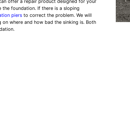
an offer a repair product designed for your
the foundation. If there is a sloping
tion piers
to correct the problem. We will
ing on where and how bad the sinking is. Both
dation.