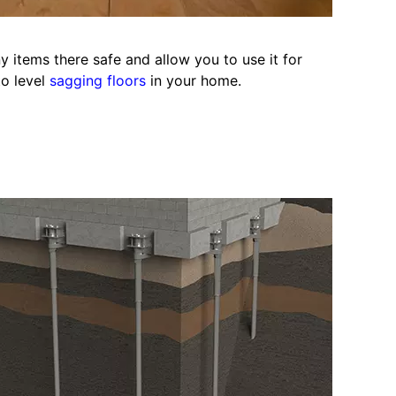
y items there safe and allow you to use it for
to level
sagging floors
in your home.