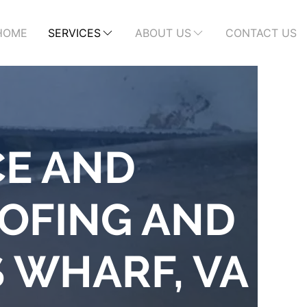
HOME
SERVICES
ABOUT US
CONTACT US
CE AND
OFING AND
S WHARF, VA