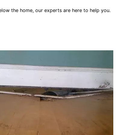
elow the home, our experts are here to help you.