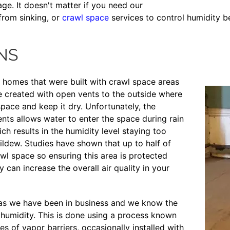
ge. It doesn't matter if you need our
from sinking, or
crawl space
services to control humidity b
NS
y homes that were built with crawl space areas
e created with open vents to the outside where
space and keep it dry. Unfortunately, the
nts allows water to enter the space during rain
h results in the humidity level staying too
ildew. Studies have shown that up to half of
wl space so ensuring this area is protected
can increase the overall air quality in your
 as we have been in business and we know the
humidity. This is done using a process known
ies of vapor barriers, occasionally installed with