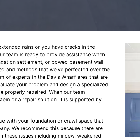
xtended rains or you have cracks in the
Our team is ready to provide assistance when
undation settlement, or bowed basement wall
ed and methods that we've perfected over the
m of experts in the Davis Wharf area that are
valuate your problem and design a specialized
me properly repaired. When our team
em or a repair solution, it is supported by
sue with your foundation or crawl space that
mpany. We recommend this because there are
ith these issues including mildew, weakened