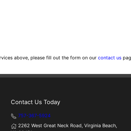
rvices above, please fill out the form on our
contact us
page
Contact Us Today
757-367-5924
2262 West Great Neck Road, Virginia Beach,