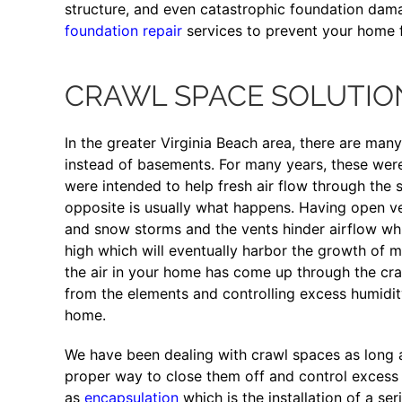
structure, and even catastrophic foundation dama
foundation repair
services to prevent your home 
CRAWL SPACE SOLUTIO
In the greater Virginia Beach area, there are man
instead of basements. For many years, these wer
were intended to help fresh air flow through the 
opposite is usually what happens. Having open ve
and snow storms and the vents hinder airflow whic
high which will eventually harbor the growth of m
the air in your home has come up through the cra
from the elements and controlling excess humidity 
home.
We have been dealing with crawl spaces as long
proper way to close them off and control excess 
as
encapsulation
which is the installation of a ser