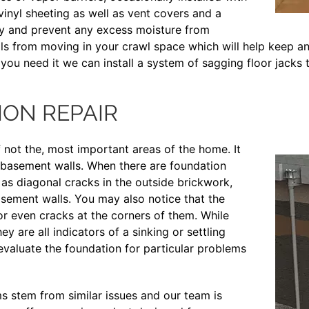
vinyl sheeting as well as vent covers and a
ly and prevent any excess moisture from
als from moving in your crawl space which will help keep an
 you need it we can install a system of sagging floor jacks 
ON REPAIR
f not the, most important areas of the home. It
the basement walls. When there are foundation
as diagonal cracks in the outside brickwork,
sement walls. You may also notice that the
or even cracks at the corners of them. While
y are all indicators of a sinking or settling
evaluate the foundation for particular problems
 stem from similar issues and our team is