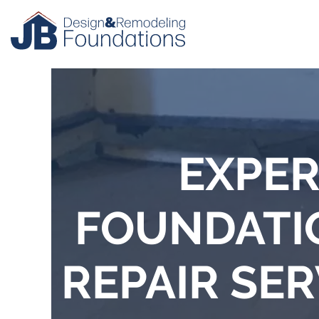
EXPER
FOUNDATI
REPAIR SER