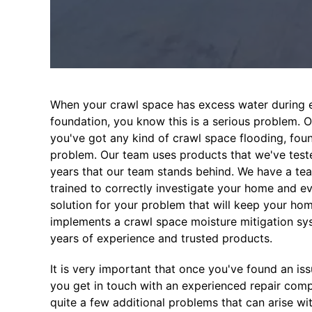
When your crawl space has excess water during e
foundation, you know this is a serious problem. 
you've got any kind of crawl space flooding, fo
problem. Our team uses products that we've test
years that our team stands behind. We have a tea
trained to correctly investigate your home and e
solution for your problem that will keep your ho
implements a crawl space moisture mitigation syst
years of experience and trusted products.
It is very important that once you've found an is
you get in touch with an experienced repair co
quite a few additional problems that can arise w