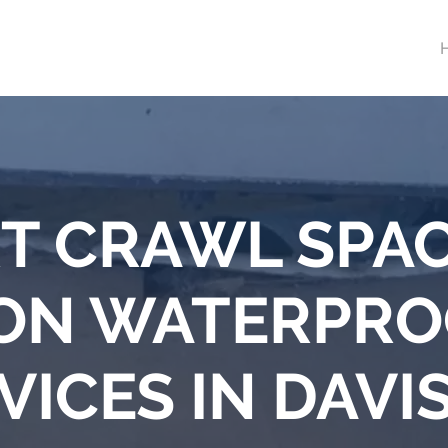
T CRAWL SPA
ON WATERPRO
VICES IN DAVI