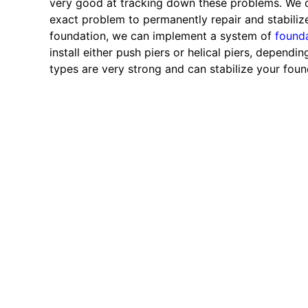
very good at tracking down these problems. We c
exact problem to permanently repair and stabilize 
foundation, we can implement a system of
founda
install either push piers or helical piers, depend
types are very strong and can stabilize your foun