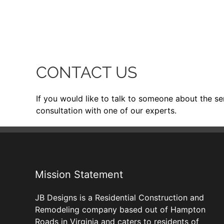
CONTACT US
If you would like to talk to someone about the se
consultation with one of our experts.
Mission Statement
JB Designs is a Residential Construction and
Remodeling company based out of Hampton
Roads in Virginia and caters to residents of