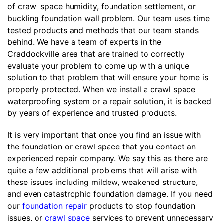
of crawl space humidity, foundation settlement, or
buckling foundation wall problem. Our team uses time
tested products and methods that our team stands
behind. We have a team of experts in the
Craddockville area that are trained to correctly
evaluate your problem to come up with a unique
solution to that problem that will ensure your home is
properly protected. When we install a crawl space
waterproofing system or a repair solution, it is backed
by years of experience and trusted products.
It is very important that once you find an issue with
the foundation or crawl space that you contact an
experienced repair company. We say this as there are
quite a few additional problems that will arise with
these issues including mildew, weakened structure,
and even catastrophic foundation damage. If you need
our
foundation repair
products to stop foundation
issues, or
crawl space
services to prevent unnecessary