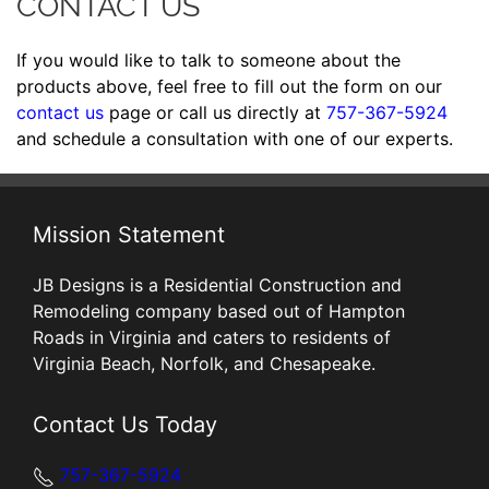
CONTACT US
If you would like to talk to someone about the
products above, feel free to fill out the form on our
contact us
page or call us directly at
757-367-5924
and schedule a consultation with one of our experts.
Mission Statement
JB Designs is a Residential Construction and
Remodeling company based out of Hampton
Roads in Virginia and caters to residents of
Virginia Beach, Norfolk, and Chesapeake.
Contact Us Today
757-367-5924