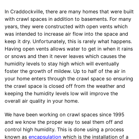
In Craddockville, there are many homes that were built
with crawl spaces in addition to basements. For many
years, they were constructed with open vents which
was intended to increase air flow into the space and
keep it dry. Unfortunately, this is rarely what happens.
Having open vents allows water to get in when it rains
or snows and then it never leaves which causes the
humidity levels to stay high which will eventually
foster the growth of mildew. Up to half of the air in
your home enters through the crawl space so ensuring
the crawl space is closed off from the weather and
keeping the humidity levels low will improve the
overall air quality in your home.
We have been working on crawl spaces since 1995
and we know the proper way to seal them off and
control high humidity. This is done using a process
known as
encapsulation
which is the installation of a