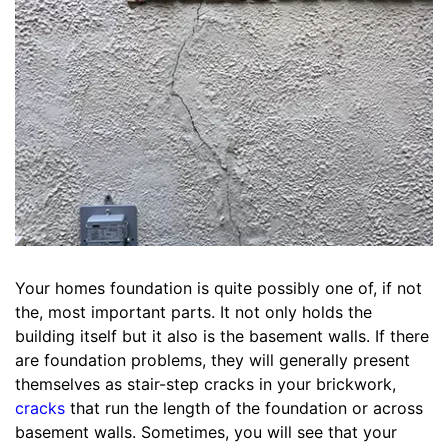
Your homes foundation is quite possibly one of, if not
the, most important parts. It not only holds the
building itself but it also is the basement walls. If there
are foundation problems, they will generally present
themselves as stair-step cracks in your brickwork,
cracks
that run the length of the foundation or across
basement walls. Sometimes, you will see that your