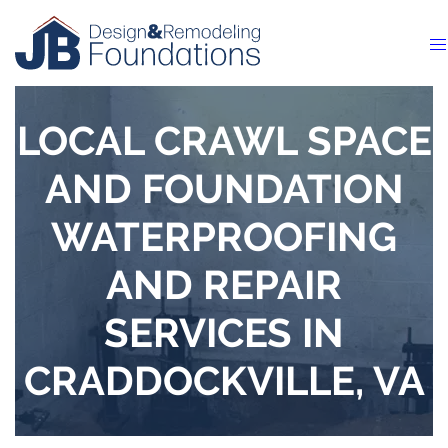
LOCAL CRAWL SPACE
AND FOUNDATION
WATERPROOFING
AND REPAIR
SERVICES IN
CRADDOCKVILLE, VA