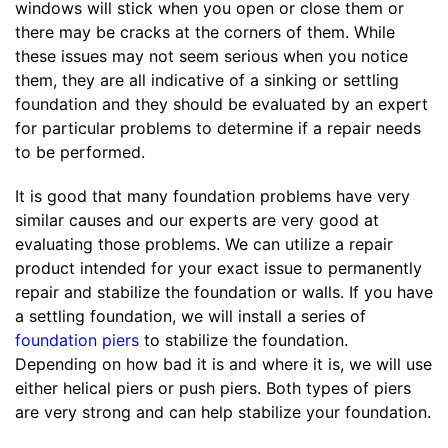
windows will stick when you open or close them or
there may be cracks at the corners of them. While
these issues may not seem serious when you notice
them, they are all indicative of a sinking or settling
foundation and they should be evaluated by an expert
for particular problems to determine if a repair needs
to be performed.
It is good that many foundation problems have very
similar causes and our experts are very good at
evaluating those problems. We can utilize a repair
product intended for your exact issue to permanently
repair and stabilize the foundation or walls. If you have
a settling foundation, we will install a series of
foundation piers
to stabilize the foundation.
Depending on how bad it is and where it is, we will use
either helical piers or push piers. Both types of piers
are very strong and can help stabilize your foundation.