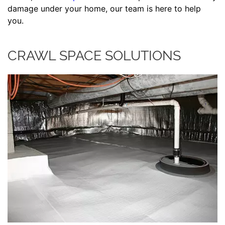
damage under your home, our team is here to help
you.
CRAWL SPACE SOLUTIONS