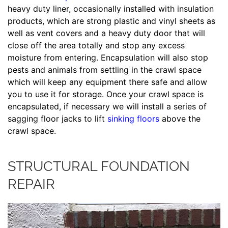
heavy duty liner, occasionally installed with insulation
products, which are strong plastic and vinyl sheets as
well as vent covers and a heavy duty door that will
close off the area totally and stop any excess
moisture from entering. Encapsulation will also stop
pests and animals from settling in the crawl space
which will keep any equipment there safe and allow
you to use it for storage. Once your crawl space is
encapsulated, if necessary we will install a series of
sagging floor jacks to lift
sinking floors
above the
crawl space.
STRUCTURAL FOUNDATION
REPAIR