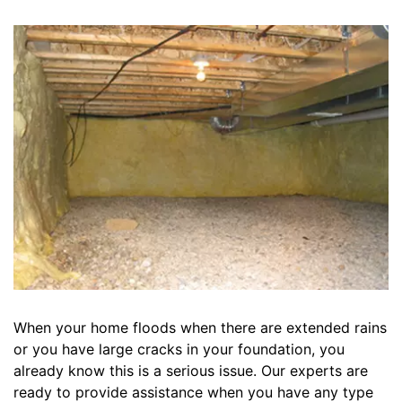
When your home floods when there are extended rains
or you have large cracks in your foundation, you
already know this is a serious issue. Our experts are
ready to provide assistance when you have any type